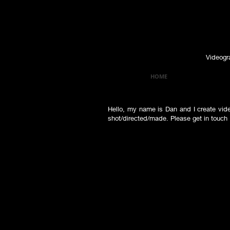
Videogra
HOME
Hello, my name is Dan and I create vid
shot/directed/made. Please get in touch